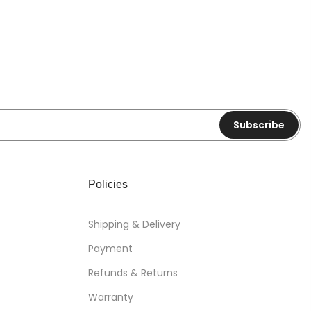
Subscribe
Policies
Shipping & Delivery
Payment
Refunds & Returns
Warranty