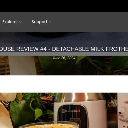
Explorer
Support
OUSE REVIEW #4 - DETACHABLE MILK FROTH
June 26, 2024