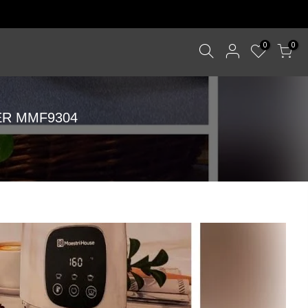
0
0
ER MMF9304