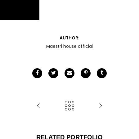
AUTHOR:
Maestri house official
RELATED PORTFOLIO