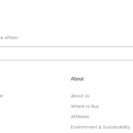
ve offers!
About
er
About Us
Where to Buy
Affiliates
Environment & Sustainability