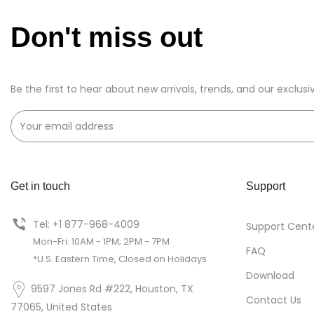
Don't miss out
Be the first to hear about new arrivals, trends, and our exclusi
Get in touch
Support
Tel: +1 877-968-4009
Support Cent
Mon-Fri: 10AM - 1PM; 2PM - 7PM
FAQ
*U.S. Eastern Time, Closed on Holidays
Download
9597 Jones Rd #222, Houston, TX
Contact Us
77065, United States