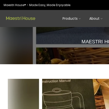
Skip
Maestri House® - Made Easy, Made Enjoyable.
to
content
Products
About
MAESTRI H