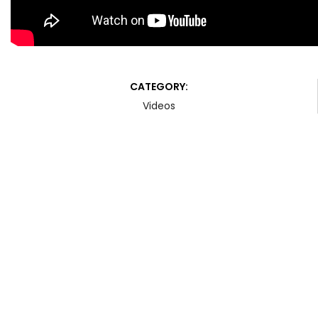
CATEGORY:
Videos